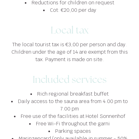
Reductions for children on request
Cot: €20,00 per day
Local tax
The local tourist tax is €3,00 per person and day.
Children under the age of 14 are exempt from this
tax. Payment is made on site.
Included services
Rich regional breakfast buffet
Daily access to the sauna area from 4.00 pm to
7.00 pm
Free use of the facilities at Hotel Sonnenhof
Free Wi-Fi throughout the garni
Parking spaces
Marinzencard (only available in summer - 50%