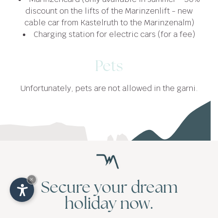
discount on the lifts of the Marinzenlift - new
cable car from Kastelruth to the Marinzenalm)
Charging station for electric cars (for a fee)
Pets
Unfortunately, pets are not allowed in the garni.
Take a break
×
Secure your dream
in nature
holiday now.