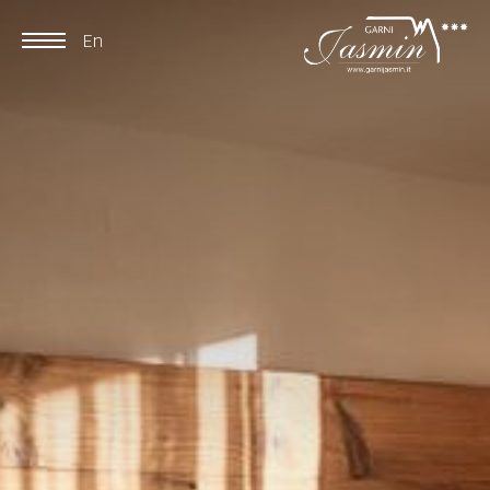
En
De
It