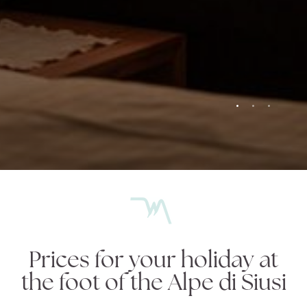
Garni Jasmin
Garni Jasmin
Sleeping
Sleeping
Breakfast
Breakfast
Relax
Relax
Alpe di Siusi
Alpe di Siusi
Request
Request
Prices for your holiday at
the foot of the Alpe di Siusi