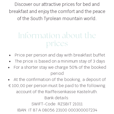
Discover our attractive prices for bed and
breakfast and enjoy the comfort and the peace
of the South Tyrolean mountain world.
Information about the
prices
Price per person and day with breakfast buffet
The price is based on a minimum stay of 3 days
For a shorter stay we charge 50% of the booked
period
At the confirmation of the booking, a deposit of
€ 100,00 per person must be paid to the following
account of the Raiffeisenkasse Kastelruth.
Bank details:
SWIFT-Code: RZSBIT 21011
IBAN: IT 87 A 08056 23100 000300007234